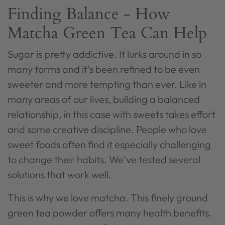
Finding Balance - How
Matcha Green Tea Can Help
Sugar is pretty addictive. It lurks around in so
many forms and it's been refined to be even
sweeter and more tempting than ever. Like in
many areas of our lives, building a balanced
relationship, in this case with sweets takes effort
and some creative discipline.
People who love
sweet foods often find it especially challenging
to change their habits. We've tested several
solutions that work well.
This is why we love matcha. This finely ground
green tea powder offers many health benefits.