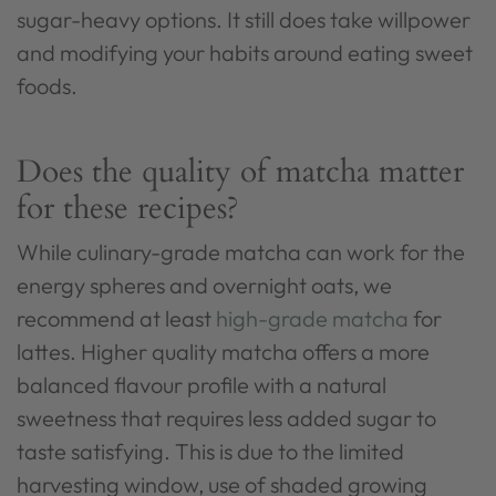
sugar-heavy options. It still does take willpower
and modifying your habits around eating sweet
foods.
Does the quality of matcha matter
for these recipes?
While culinary-grade matcha can work for the
energy spheres and overnight oats, we
recommend at least
high-grade matcha
for
lattes. Higher quality matcha offers a more
balanced flavour profile with a natural
sweetness that requires less added sugar to
taste satisfying. This is due to the limited
harvesting window, use of shaded growing