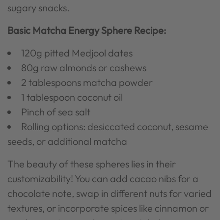
sugary snacks.
Basic Matcha Energy Sphere Recipe:
120g pitted Medjool dates
80g raw almonds or cashews
2 tablespoons matcha powder
1 tablespoon coconut oil
Pinch of sea salt
Rolling options: desiccated coconut, sesame
seeds, or additional matcha
The beauty of these spheres lies in their
customizability! You can add cacao nibs for a
chocolate note, swap in different nuts for varied
textures, or incorporate spices like cinnamon or