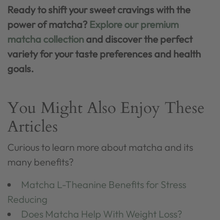
Ready to shift your sweet cravings with the
power of matcha?
Explore our premium
matcha collection
and discover the perfect
variety for your taste preferences and health
goals.
You Might Also Enjoy These
Articles
Curious to learn more about matcha and its
many benefits?
Matcha L-Theanine Benefits for Stress
Reducing
Does Matcha Help With Weight Loss?