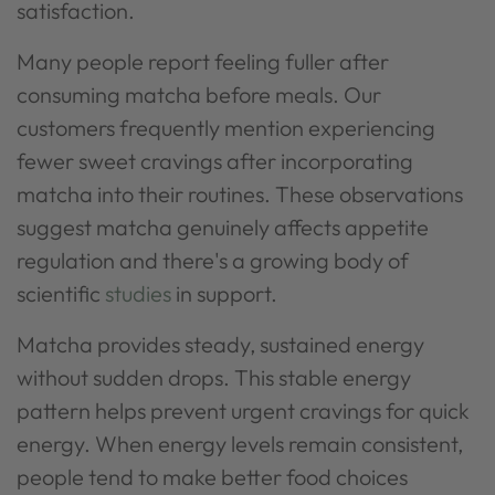
satisfaction.
Many people report feeling fuller after
consuming matcha before meals. Our
customers frequently mention experiencing
fewer sweet cravings after incorporating
matcha into their routines. These observations
suggest matcha genuinely affects appetite
regulation and there's a growing body of
scientific
studies
in support.
Matcha provides steady, sustained energy
without sudden drops. This stable energy
pattern helps prevent urgent cravings for quick
energy. When energy levels remain consistent,
people tend to make better food choices