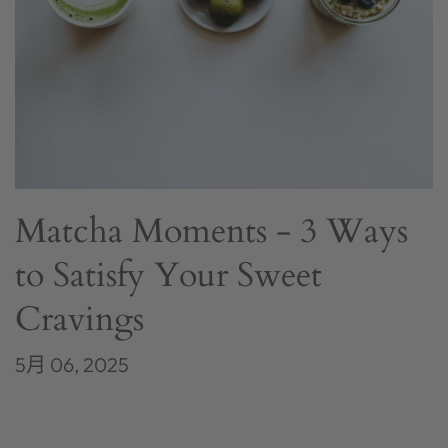
Matcha Moments - 3 Ways
to Satisfy Your Sweet
Cravings
5月 06, 2025