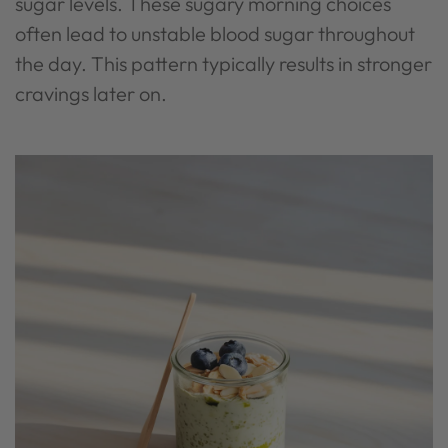
sugar levels. These sugary morning choices
often lead to unstable blood sugar throughout
the day. This pattern typically results in stronger
cravings later on.