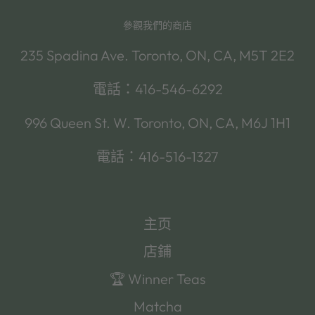
參觀我們的商店
235 Spadina Ave. Toronto, ON, CA, M5T 2E2
電話：416-546-6292
996 Queen St. W. Toronto, ON, CA, M6J 1H1
電話：416-516-1327
主页
店鋪
🏆 Winner Teas
Matcha