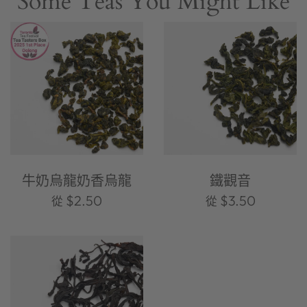
Some Teas You Might Like
牛奶烏龍奶香烏龍
鐵觀音
$2.50
$3.50
從
從