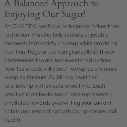
A Balanced Approach to
Enjoying Our Sugar!
At ICHA TEA, we focus on balance rather than
restriction. Matcha helps create enjoyable
moments that satisfy cravings while providing
nutrition. Regular use can gradually shift your
preferences toward less sweetened options.
Your taste buds will adapt to appreciate more
complex flavours. Building a healthier
relationship with sweets takes time. Each
creative matcha-based choice represents a
small step towards overwriting your current
habits and respecting both your pleasure and
health.