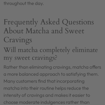
throughout the day.
Frequently Asked Questions
About Matcha and Sweet
Cravings
Will matcha completely eliminate
my sweet cravings?
Rather than eliminating cravings, matcha offers
a more balanced approach to satisfying them.
Many customers find that incorporating
matcha into their routine helps reduce the
intensity of cravings and makes it easier to
choose moderate indulgences rather than