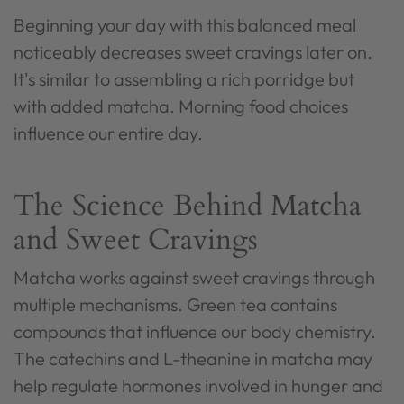
Beginning your day with this balanced meal
noticeably decreases sweet cravings later on.
It's similar to assembling a rich porridge but
with added matcha. Morning food choices
influence our entire day.
The Science Behind Matcha
and Sweet Cravings
Matcha works against sweet cravings through
multiple mechanisms. Green tea contains
compounds that influence our body chemistry.
The catechins and L-theanine in matcha may
help regulate hormones involved in hunger and