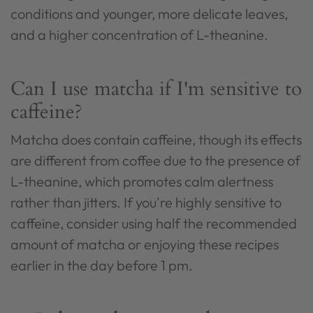
conditions and younger, more delicate leaves,
and a higher concentration of L-theanine.
Can I use matcha if I'm sensitive to
caffeine?
Matcha does contain caffeine, though its effects
are different from coffee due to the presence of
L-theanine, which promotes calm alertness
rather than jitters. If you're highly sensitive to
caffeine, consider using half the recommended
amount of matcha or enjoying these recipes
earlier in the day before 1 pm.