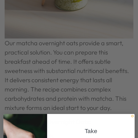
Our matcha overnight oats provide a smart,
practical solution. You can prepare this
breakfast ahead of time. It offers subtle
sweetness with substantial nutritional benefits.
It delivers consistent energy that lasts all
morning. The recipe combines complex
carbohydrates and protein with matcha. This
mixture forms an ideal start to your day.
Simple Matcha Overnight Oats:
Take
50g rolled oats