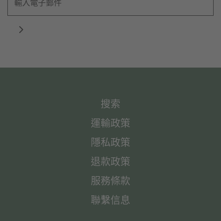
搜索
運輸政策
隱私政策
退款政策
服務條款
聯繫信息