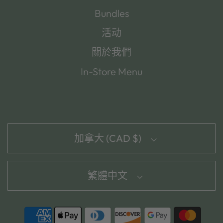
Bundles
活动
關於我們
In-Store Menu
加拿大 (CAD $)
繁體中文