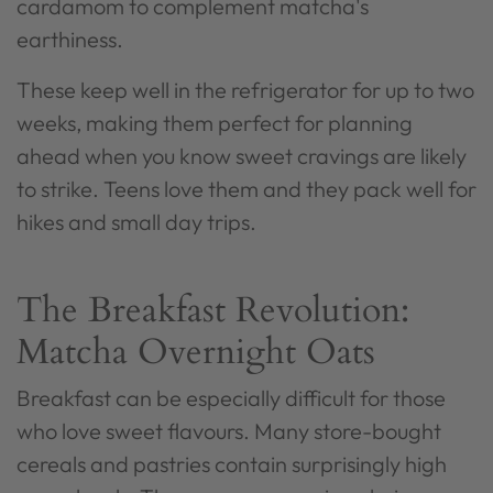
cardamom to complement matcha's
earthiness.
These keep well in the refrigerator for up to two
weeks, making them perfect for planning
ahead when you know sweet cravings are likely
to strike. Teens love them and they pack well for
hikes and small day trips.
The Breakfast Revolution:
Matcha Overnight Oats
Breakfast can be especially difficult for those
who love sweet flavours. Many store-bought
cereals and pastries contain surprisingly high