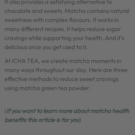
It also provides a satisfying alternative to
chocolate and sweets. Matcha contains natural
sweetness with complex flavours. It works in
many different recipes. It helps reduce sugar
cravings while supporting your health. And it's
delicious once you get used to it.
At ICHA TEA, we create matcha moments in
many ways throughout our day. Here are three
effective methods to reduce sweet cravings
using matcha green tea powder.
(
If you want to learn more about matcha health
benefits this article is for you
)