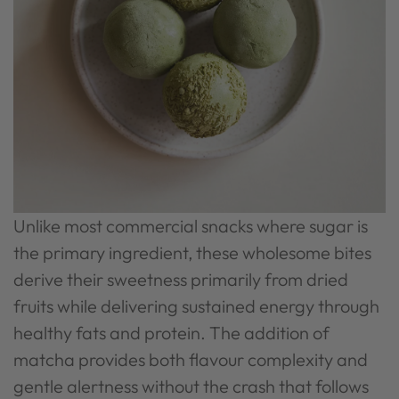
Unlike most commercial snacks where sugar is
the primary ingredient, these wholesome bites
derive their sweetness primarily from dried
fruits while delivering sustained energy through
healthy fats and protein. The addition of
matcha provides both flavour complexity and
gentle alertness without the crash that follows