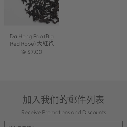
Da Hong Pao (Big
Red Robe) 大紅袍
$7.00
從
加入我們的郵件列表
Receive Promotions and Discounts