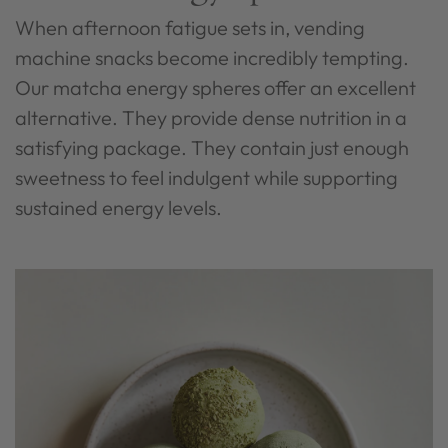
When afternoon fatigue sets in, vending
machine snacks become incredibly tempting.
Our matcha energy spheres offer an excellent
alternative. They provide dense nutrition in a
satisfying package. They contain just enough
sweetness to feel indulgent while supporting
sustained energy levels.