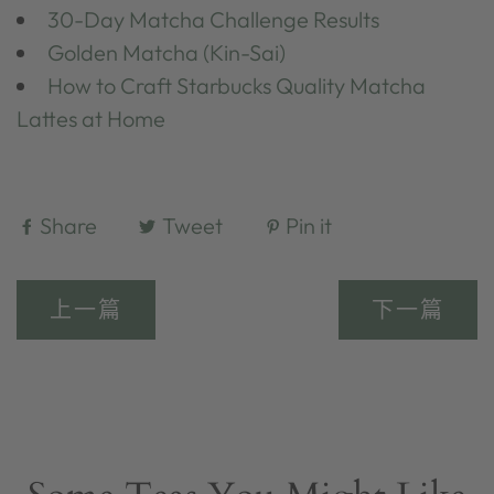
30-Day Matcha Challenge Results
Golden Matcha (Kin-Sai)
How to Craft Starbucks Quality Matcha
Lattes at Home
Share
Tweet
Pin it
上一篇
下一篇