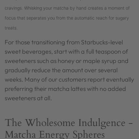
cravings. Whisking your matcha by hand creates a moment of
focus that separates you from the automatic reach for sugary
treats.
For those transitioning from Starbucks-level
sweet beverages, start with a full teaspoon of
sweeteners such as honey or maple syrup and
gradually reduce the amount over several
weeks. Many of our customers report eventually
preferring their matcha lattes with no added
sweeteners at all.
The Wholesome Indulgence -
Matcha Energy Spheres