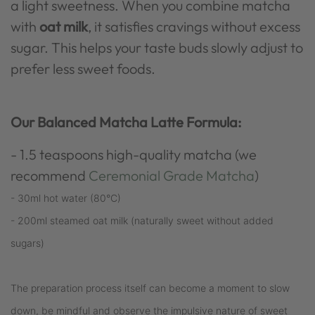
a light sweetness. When you combine matcha
with
oat milk
, it satisfies cravings without excess
sugar. This helps your taste buds slowly adjust to
prefer less sweet foods.
Our Balanced Matcha Latte Formula:
- 1.5 teaspoons high-quality matcha (we
recommend
Ceremonial Grade Matcha
)
- 30ml hot water (80°C)
- 200ml steamed oat milk (naturally sweet without added
sugars)
The preparation process itself can become a moment to slow
down, be mindful and observe the impulsive nature of sweet