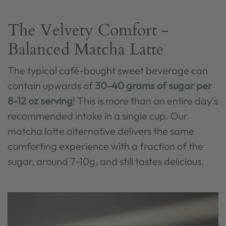
The Velvety Comfort -
Balanced Matcha Latte
The typical café-bought sweet beverage can
contain upwards of
30-40 grams of sugar per
8-12 oz serving
! This is more than an entire day's
recommended intake in a single cup. Our
matcha latte alternative delivers the same
comforting experience with a fraction of the
sugar, around 7-10g, and still tastes delicious.