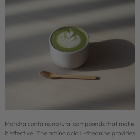
Matcha contains natural compounds that make
it effective. The amino acid L-theanine provides