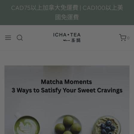
CAD75以上加拿大免運費 | CAD100以上美
國免運費
0