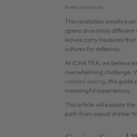
flowers themselves.
This revelation awaits ev
opens an entirely different 
leaves carry treasures tha
cultures for millennia.
At ICHA TEA, we believe exp
overwhelming challenge. W
roasted oolong
, this guide
meaningful experiences.
This article will explore th
path from casual drinker to