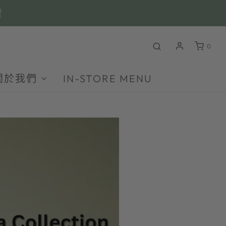
費
0
關於我們
IN-STORE MENU