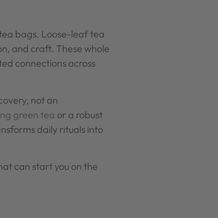
tea bags. Loose-leaf tea
son, and craft. These whole
ated connections across
covery, not an
ng green tea
or a robust
nsforms daily rituals into
that can start you on the