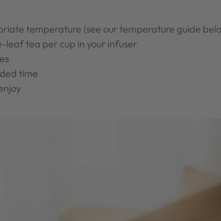
priate temperature (see our temperature guide bel
-leaf tea per cup in your infuser
es
ded time
enjoy