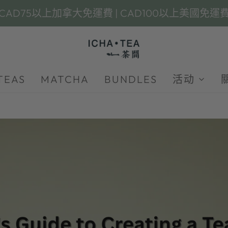
CAD75以上加拿大免運費 | CAD100以上美國免運
TEAS
MATCHA
BUNDLES
活动