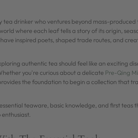
ery tea drinker who ventures beyond mass-produced 
world where each leaf tells a story of its origin, sea
t have inspired poets, shaped trade routes, and cre
loring authentic tea should feel like an exciting dis
hether you're curious about a delicate
Pre-Qing Mi
 provides the foundation to begin a collection that tra
e essential teaware, basic knowledge, and first teas 
 enthusiast.