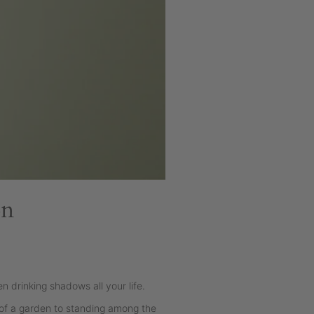
on
n drinking shadows all your life.
 of a garden to standing among the