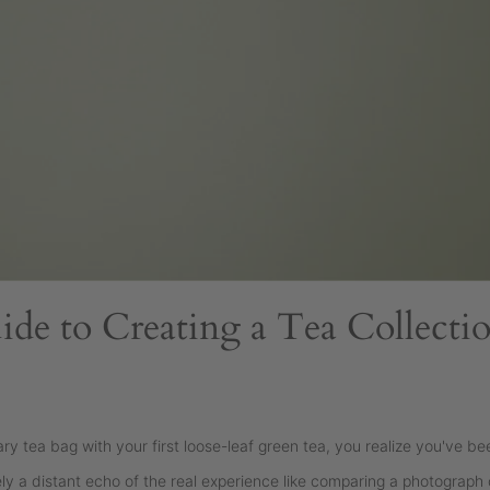
ide to Creating a Tea Collecti
 tea bag with your first loose-leaf green tea, you realize you've bee
 a distant echo of the real experience like comparing a photograph