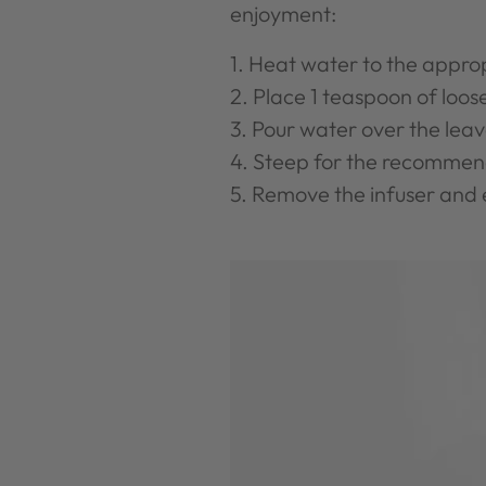
enjoyment:
Heat water to the appro
Place 1 teaspoon of loose
Pour water over the leav
Steep for the recommen
Remove the infuser and 