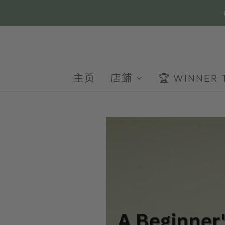
主页
店鋪
🏆 WINNER 