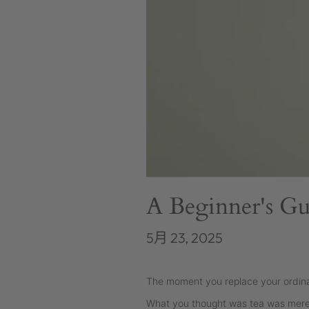
A Beginner's Gu
5月 23, 2025
The moment you replace your ordinary
What you thought was tea was merely