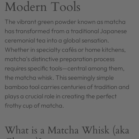
Modern Tools
The vibrant green powder known as matcha
has transformed from a traditional Japanese
ceremonial tea into a global sensation.
Whether in specialty cafés or home kitchens,
matcha's distinctive preparation process
requires specific tools—central among them,
the matcha whisk. This seemingly simple
bamboo tool carries centuries of tradition and
plays a crucial role in creating the perfect
frothy cup of matcha.
What is a Matcha Whisk (aka