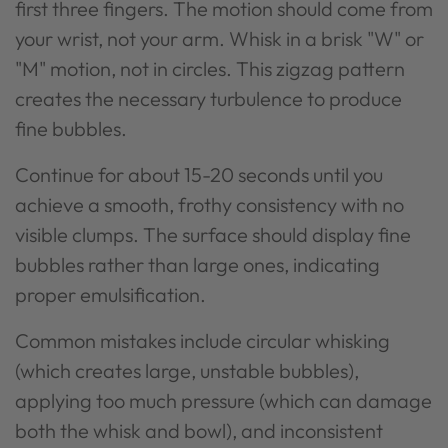
first three fingers. The motion should come from
your wrist, not your arm. Whisk in a brisk "W" or
"M" motion, not in circles. This zigzag pattern
creates the necessary turbulence to produce
fine bubbles.
Continue for about 15-20 seconds until you
achieve a smooth, frothy consistency with no
visible clumps. The surface should display fine
bubbles rather than large ones, indicating
proper emulsification.
Common mistakes include circular whisking
(which creates large, unstable bubbles),
applying too much pressure (which can damage
both the whisk and bowl), and inconsistent