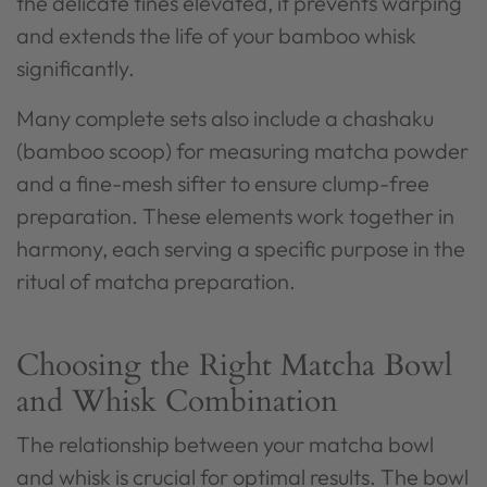
the delicate tines elevated, it prevents warping
and extends the life of your bamboo whisk
significantly.
Many complete sets also include a chashaku
(bamboo scoop) for measuring matcha powder
and a fine-mesh sifter to ensure clump-free
preparation. These elements work together in
harmony, each serving a specific purpose in the
ritual of matcha preparation.
Choosing the Right Matcha Bowl
and Whisk Combination
The relationship between your matcha bowl
and whisk is crucial for optimal results. The bowl