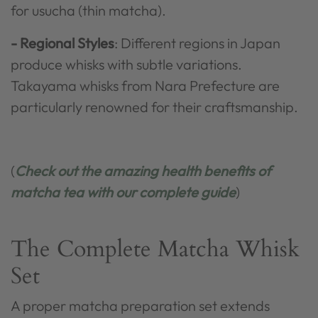
for usucha (thin matcha).
- Regional Styles
: Different regions in Japan
produce whisks with subtle variations.
Takayama whisks from Nara Prefecture are
particularly renowned for their craftsmanship.
(
Check out the amazing health benefits of
matcha tea with our complete guide
)
The Complete Matcha Whisk
Set
A proper matcha preparation set extends