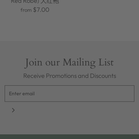
Red Robe) 大红袍
$7.00
from
Join our Mailing List
Receive Promotions and Discounts