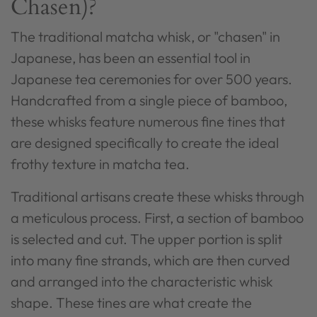
Chasen)?
The traditional matcha whisk, or "chasen" in
Japanese, has been an essential tool in
Japanese tea ceremonies for over 500 years.
Handcrafted from a single piece of bamboo,
these whisks feature numerous fine tines that
are designed specifically to create the ideal
frothy texture in matcha tea.
Traditional artisans create these whisks through
a meticulous process. First, a section of bamboo
is selected and cut. The upper portion is split
into many fine strands, which are then curved
and arranged into the characteristic whisk
shape. These tines are what create the