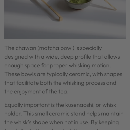
The chawan (matcha bowl) is specially
designed with a wide, deep profile that allows
enough space for proper whisking motion.
These bowls are typically ceramic, with shapes
that facilitate both the whisking process and
the enjoyment of the tea.
Equally important is the kusenaoshi, or whisk
holder. This small ceramic stand helps maintain
the whisk's shape when not in use. By keeping