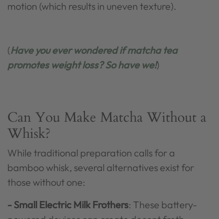
motion (which results in uneven texture).
(
Have you ever wondered if matcha tea
promotes weight loss? So have we!
)
Can You Make Matcha Without a
Whisk?
While traditional preparation calls for a
bamboo whisk, several alternatives exist for
those without one:
- Small Electric Milk Frothers
: These battery-