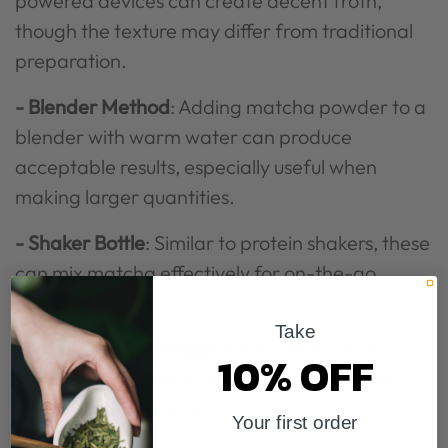
powered devices can create decent froth,
though the texture may differ from traditional
preparation.
- Blender Method
: Adding matcha powder to a
blender with warm water can produce
acceptable results, especially useful when
making larger quantities.
- Shaker Bottle
: Similar to protein shakers, these
can mix matcha effectively for on-the-go
preparation.
Take
- Mason Jar Technique
: Add matcha and warm
10% OFF
water to a mason jar, seal tightly, and shake
vigorously until frothy.
Your first order