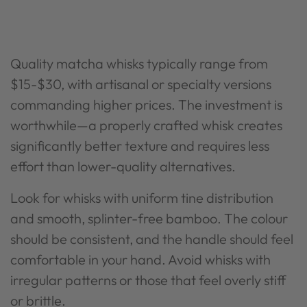
Quality matcha whisks typically range from
$15-$30, with artisanal or specialty versions
commanding higher prices. The investment is
worthwhile—a properly crafted whisk creates
significantly better texture and requires less
effort than lower-quality alternatives.
Look for whisks with uniform tine distribution
and smooth, splinter-free bamboo. The colour
should be consistent, and the handle should feel
comfortable in your hand. Avoid whisks with
irregular patterns or those that feel overly stiff
or brittle.