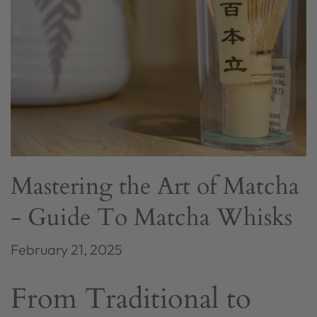
Mastering the Art of Matcha
- Guide To Matcha Whisks
February 21, 2025
From Traditional to