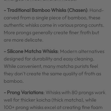
- Traditional Bamboo Whisks (Chasen)
: Hand-
carved from a single piece of bamboo, these
authentic whisks come in various prong counts.
More prongs generally create finer froth but
are more delicate.
- Silicone Matcha Whisks
: Modern alternatives
designed for durability and easy cleaning.
While convenient, many matcha purists feel
they don't create the same quality of froth as
bamboo.
- Prong Variations
: Whisks with 80 prongs work
well for thicker koicha (thick matcha), while
100+ prong whisks excel at creating fine foam