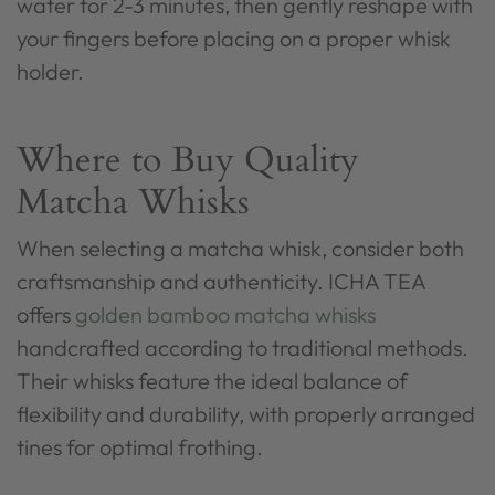
water for 2-3 minutes, then gently reshape with
your fingers before placing on a proper whisk
holder.
Where to Buy Quality
Matcha Whisks
When selecting a matcha whisk, consider both
craftsmanship and authenticity. ICHA TEA
offers
golden bamboo matcha whisks
handcrafted according to traditional methods.
Their whisks feature the ideal balance of
flexibility and durability, with properly arranged
tines for optimal frothing.