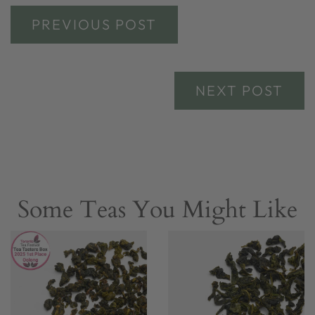
PREVIOUS POST
NEXT POST
Some Teas You Might Like