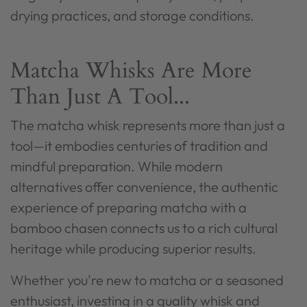
drying practices, and storage conditions.
Matcha Whisks Are More
Than Just A Tool...
The matcha whisk represents more than just a
tool—it embodies centuries of tradition and
mindful preparation. While modern
alternatives offer convenience, the authentic
experience of preparing matcha with a
bamboo chasen connects us to a rich cultural
heritage while producing superior results.
Whether you're new to matcha or a seasoned
enthusiast, investing in a quality whisk and