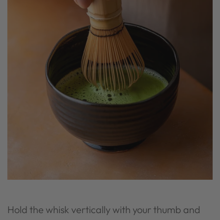
Hold the whisk vertically with your thumb and