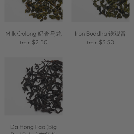
Milk Oolong 奶香乌龙
Iron Buddha 铁观音
$2.50
$3.50
from
from
Da Hong Pao (Big