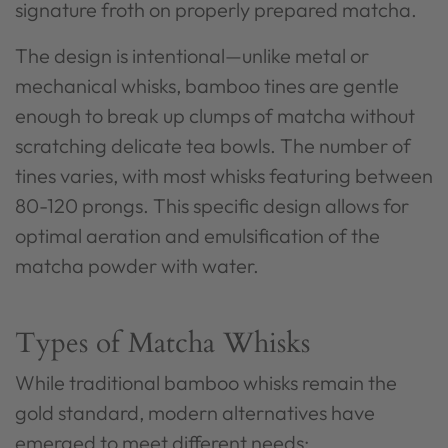
signature froth on properly prepared matcha.
The design is intentional—unlike metal or
mechanical whisks, bamboo tines are gentle
enough to break up clumps of matcha without
scratching delicate tea bowls. The number of
tines varies, with most whisks featuring between
80-120 prongs. This specific design allows for
optimal aeration and emulsification of the
matcha powder with water.
Types of Matcha Whisks
While traditional bamboo whisks remain the
gold standard, modern alternatives have
emerged to meet different needs: