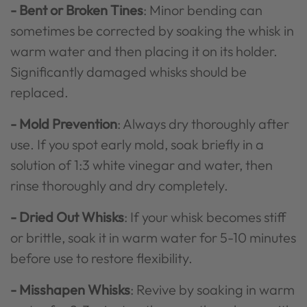
- Bent or Broken Tines
: Minor bending can
sometimes be corrected by soaking the whisk in
warm water and then placing it on its holder.
Significantly damaged whisks should be
replaced.
- Mold Prevention
: Always dry thoroughly after
use. If you spot early mold, soak briefly in a
solution of 1:3 white vinegar and water, then
rinse thoroughly and dry completely.
- Dried Out Whisks
: If your whisk becomes stiff
or brittle, soak it in warm water for 5-10 minutes
before use to restore flexibility.
- Misshapen Whisks
: Revive by soaking in warm