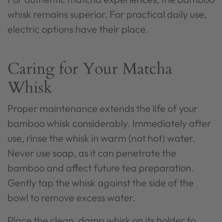
whisk remains superior. For practical daily use,
electric options have their place.
Caring for Your Matcha
Whisk
Proper maintenance extends the life of your
bamboo whisk considerably. Immediately after
use, rinse the whisk in warm (not hot) water.
Never use soap, as it can penetrate the
bamboo and affect future tea preparation.
Gently tap the whisk against the side of the
bowl to remove excess water.
Place the clean, damp whisk on its holder to