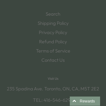
Search
Shipping Policy
Privacy Policy
Refund Policy
Terms of Service
Contact Us
Visit Us
235 Spadina Ave. Toronto, ON, CA, M5T 2E2
TEL: 416-546-6292