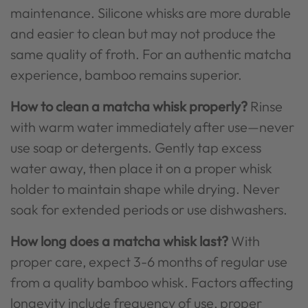
maintenance. Silicone whisks are more durable
and easier to clean but may not produce the
same quality of froth. For an authentic matcha
experience, bamboo remains superior.
How to clean a matcha whisk properly?
Rinse
with warm water immediately after use—never
use soap or detergents. Gently tap excess
water away, then place it on a proper whisk
holder to maintain shape while drying. Never
soak for extended periods or use dishwashers.
How long does a matcha whisk last?
With
proper care, expect 3-6 months of regular use
from a quality bamboo whisk. Factors affecting
longevity include frequency of use, proper