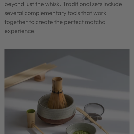
beyond just the whisk. Traditional sets include
several complementary tools that work
together to create the perfect matcha
experience.