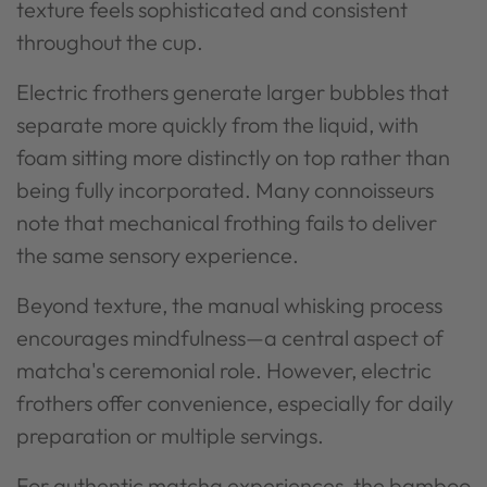
texture feels sophisticated and consistent
throughout the cup.
Electric frothers generate larger bubbles that
separate more quickly from the liquid, with
foam sitting more distinctly on top rather than
being fully incorporated. Many connoisseurs
note that mechanical frothing fails to deliver
the same sensory experience.
Beyond texture, the manual whisking process
encourages mindfulness—a central aspect of
matcha's ceremonial role. However, electric
frothers offer convenience, especially for daily
preparation or multiple servings.
For authentic matcha experiences, the bamboo