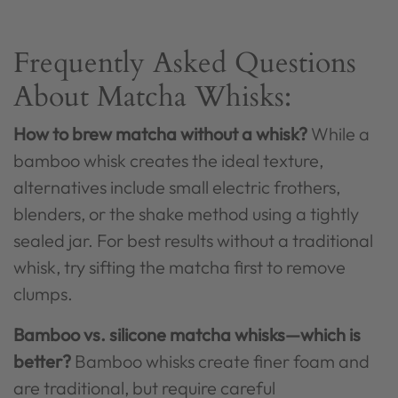
Frequently Asked Questions
About Matcha Whisks:
How to brew matcha without a whisk?
While a
bamboo whisk creates the ideal texture,
alternatives include small electric frothers,
blenders, or the shake method using a tightly
sealed jar. For best results without a traditional
whisk, try sifting the matcha first to remove
clumps.
Bamboo vs. silicone matcha whisks—which is
better?
Bamboo whisks create finer foam and
are traditional, but require careful