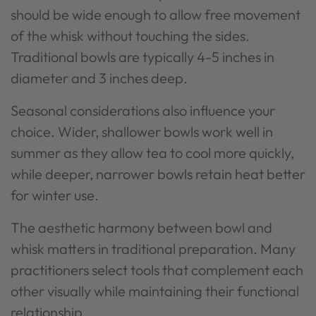
should be wide enough to allow free movement
of the whisk without touching the sides.
Traditional bowls are typically 4-5 inches in
diameter and 3 inches deep.
Seasonal considerations also influence your
choice. Wider, shallower bowls work well in
summer as they allow tea to cool more quickly,
while deeper, narrower bowls retain heat better
for winter use.
The aesthetic harmony between bowl and
whisk matters in traditional preparation. Many
practitioners select tools that complement each
other visually while maintaining their functional
relationship.