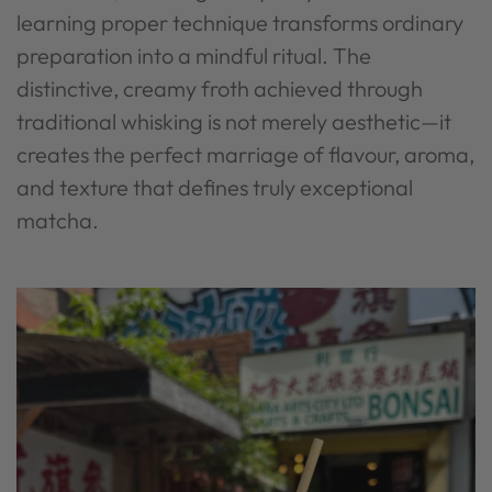
learning proper technique transforms ordinary
preparation into a mindful ritual. The
distinctive, creamy froth achieved through
traditional whisking is not merely aesthetic—it
creates the perfect marriage of flavour, aroma,
and texture that defines truly exceptional
matcha.