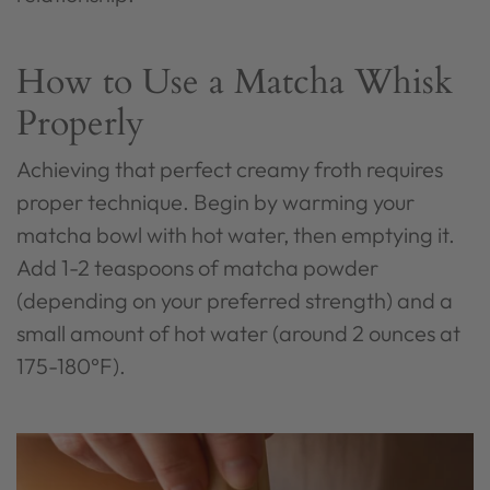
How to Use a Matcha Whisk
Properly
Achieving that perfect creamy froth requires
proper technique. Begin by warming your
matcha bowl with hot water, then emptying it.
Add 1-2 teaspoons of matcha powder
(depending on your preferred strength) and a
small amount of hot water (around 2 ounces at
175-180°F).