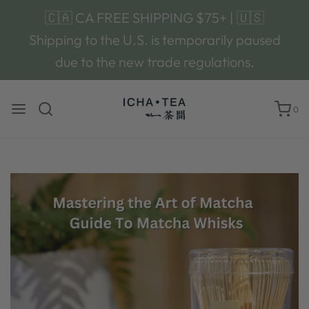
🇨🇦 CA FREE SHIPPING $75+ | 🇺🇸
Shipping to the U.S. is temporarily paused
due to the new trade regulations.
0