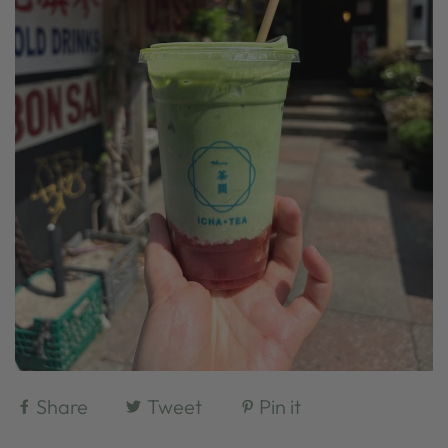
Share
Tweet
Pin it