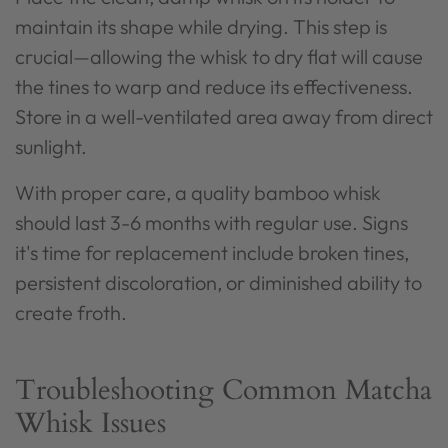
maintain its shape while drying. This step is
crucial—allowing the whisk to dry flat will cause
the tines to warp and reduce its effectiveness.
Store in a well-ventilated area away from direct
sunlight.
With proper care, a quality bamboo whisk
should last 3-6 months with regular use. Signs
it's time for replacement include broken tines,
persistent discoloration, or diminished ability to
create froth.
Troubleshooting Common Matcha
Whisk Issues