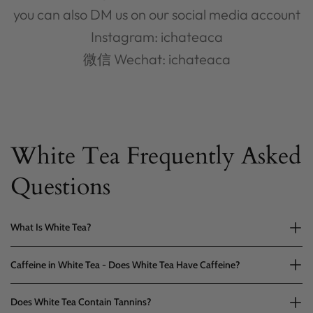
you can also DM us on our social media account
Instagram: ichateaca
微信 Wechat: ichateaca
White Tea Frequently Asked
Questions
What Is White Tea?
Caffeine in White Tea - Does White Tea Have Caffeine?
Does White Tea Contain Tannins?