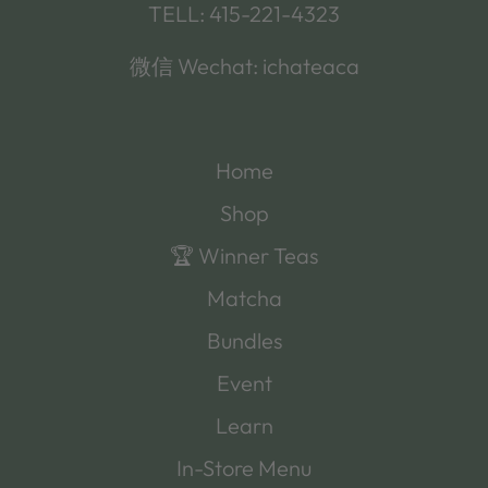
TELL: 415-221-4323
微信 Wechat: ichateaca
Home
Shop
🏆 Winner Teas
Matcha
Bundles
Event
Learn
In-Store Menu