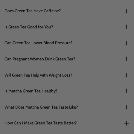
Does Green Tea Have Caffeine?
Is Green Tea Good for You?
Can Green Tea Lower Blood Pressure?
Can Pregnant Women Drink Green Tea?
Will Green Tea Help with Weight Loss?
Is Matcha Green Tea Healthy?
What Does Matcha Green Tea Taste Like?
How Can I Make Green Tea Taste Better?