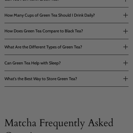
How Many Cups of Green Tea Should I Drink Daily?
How Does Green Tea Compare to Black Tea?
What Are the Different Types of Green Tea?
Can Green Tea Help with Sleep?
What's the Best Way to Store Green Tea?
Matcha Frequently Asked