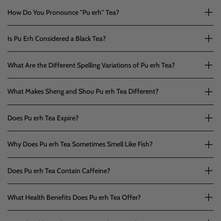
How Do You Pronounce "Pu erh" Tea?
Is Pu Erh Considered a Black Tea?
What Are the Different Spelling Variations of Pu erh Tea?
What Makes Sheng and Shou Pu erh Tea Different?
Does Pu erh Tea Expire?
Why Does Pu erh Tea Sometimes Smell Like Fish?
Does Pu erh Tea Contain Caffeine?
What Health Benefits Does Pu erh Tea Offer?