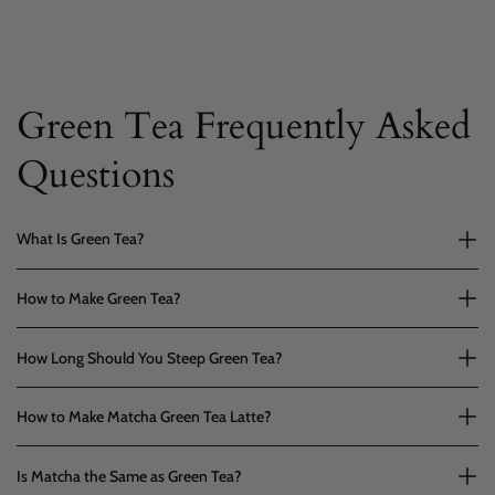
Green Tea Frequently Asked
Questions
What Is Green Tea?
How to Make Green Tea?
How Long Should You Steep Green Tea?
How to Make Matcha Green Tea Latte?
Is Matcha the Same as Green Tea?