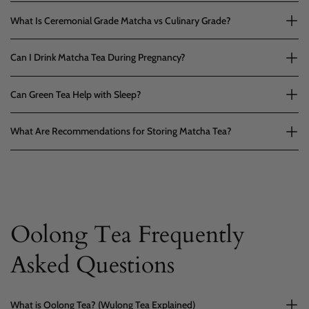
What Is Ceremonial Grade Matcha vs Culinary Grade?
Can I Drink Matcha Tea During Pregnancy?
Can Green Tea Help with Sleep?
What Are Recommendations for Storing Matcha Tea?
Oolong Tea Frequently
Asked Questions
What is Oolong Tea? (Wulong Tea Explained)