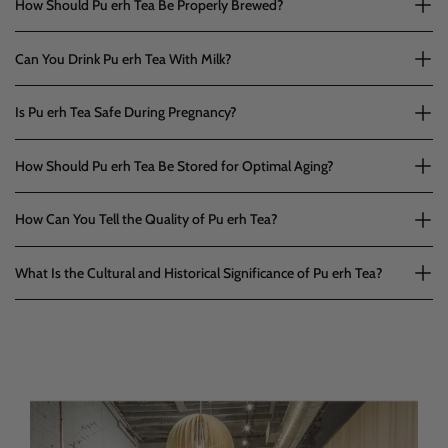
How Should Pu erh Tea Be Properly Brewed?
Can You Drink Pu erh Tea With Milk?
Is Pu erh Tea Safe During Pregnancy?
How Should Pu erh Tea Be Stored for Optimal Aging?
How Can You Tell the Quality of Pu erh Tea?
What Is the Cultural and Historical Significance of Pu erh Tea?