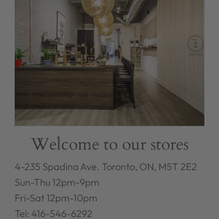
Welcome to our stores
4-235 Spadina Ave. Toronto, ON, M5T 2E2
Sun-Thu 12pm-9pm
Fri-Sat 12pm-10pm
Tel: 416-546-6292