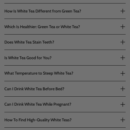
How Is White Tea Different from Green Tea?
Which Is Healthier: Green Tea or White Tea?
Does White Tea Stain Teeth?
Is White Tea Good for You?
What Temperature to Steep White Tea?
Can I Drink White Tea Before Bed?
Can I Drink White Tea While Pregnant?
How To Find High-Quality White Teas?