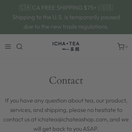
🇨🇦 CA FREE SHIPPING $75+ | 🇺🇸
Shipping to the U.S. is temporarily paused
due to the new trade regulations.
0
Contact
If you have any question about tea, our product,
services, and shipping, please no hesitate to
contact us at ichatea@ichateashop.com, and we
will get back to you ASAP.