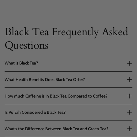
Black Tea Frequently Asked
Questions
What is Black Tea?
What Health Benefits Does Black Tea Offer?
How Much Caffeine is in Black Tea Compared to Coffee?
Is Pu Erh Considered a Black Tea?
What's the Difference Between Black Tea and Green Tea?