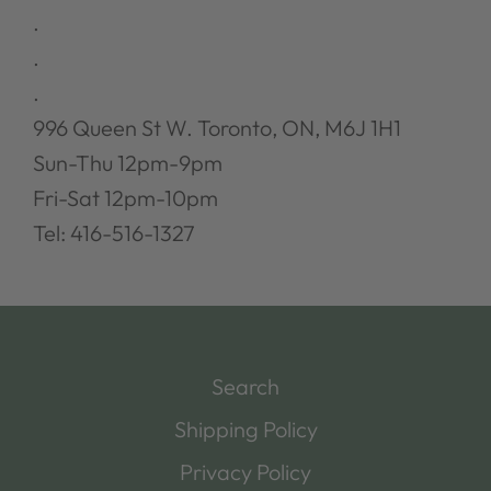
.
.
.
996 Queen St W. Toronto, ON, M6J 1H1
Sun-Thu 12pm-9pm
Fri-Sat 12pm-10pm
Tel: 416-516-1327
Search
Shipping Policy
Privacy Policy