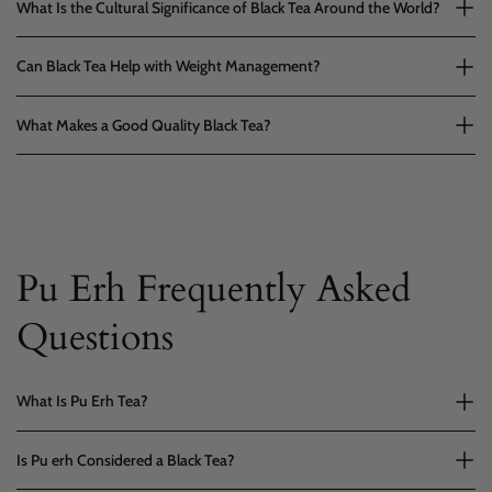
What Is the Cultural Significance of Black Tea Around the World?
Can Black Tea Help with Weight Management?
What Makes a Good Quality Black Tea?
Pu Erh Frequently Asked
Questions
What Is Pu Erh Tea?
Is Pu erh Considered a Black Tea?