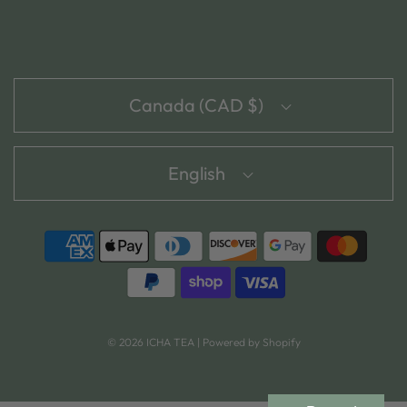
Canada (CAD $)
English
© 2026 ICHA TEA
|
Powered by Shopify