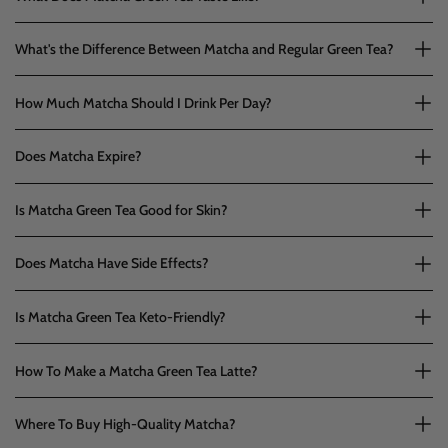
What's the Difference Between Matcha and Regular Green Tea?
How Much Matcha Should I Drink Per Day?
Does Matcha Expire?
Is Matcha Green Tea Good for Skin?
Does Matcha Have Side Effects?
Is Matcha Green Tea Keto-Friendly?
How To Make a Matcha Green Tea Latte?
Where To Buy High-Quality Matcha?