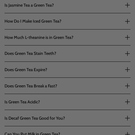
Is Jasmine Tea a Green Tea?
How Do I Make Iced Green Tea?
How Much L-theanine is in Green Tea?
Does Green Tea Stain Teeth?
Does Green Tea Expire?
Does Green Tea Break a Fast?
Is Green Tea Acidic?
Is Decaf Green Tea Good for You?
Can You Put Milk in Green Tea?