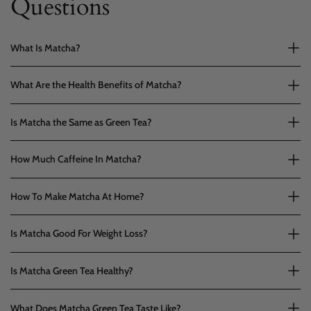
Questions
What Is Matcha?
What Are the Health Benefits of Matcha?
Is Matcha the Same as Green Tea?
How Much Caffeine In Matcha?
How To Make Matcha At Home?
Is Matcha Good For Weight Loss?
Is Matcha Green Tea Healthy?
What Does Matcha Green Tea Taste Like?