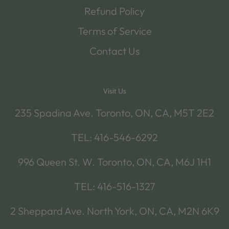
Refund Policy
Terms of Service
Contact Us
Visit Us
235 Spadina Ave. Toronto, ON, CA, M5T 2E2
TEL: 416-546-6292
996 Queen St. W. Toronto, ON, CA, M6J 1H1
TEL: 416-516-1327
2 Sheppard Ave. North York, ON, CA, M2N 6K9