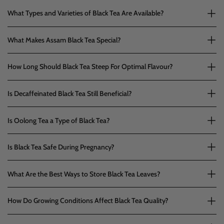
What Types and Varieties of Black Tea Are Available?
What Makes Assam Black Tea Special?
How Long Should Black Tea Steep For Optimal Flavour?
Is Decaffeinated Black Tea Still Beneficial?
Is Oolong Tea a Type of Black Tea?
Is Black Tea Safe During Pregnancy?
What Are the Best Ways to Store Black Tea Leaves?
How Do Growing Conditions Affect Black Tea Quality?