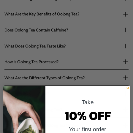
What Are the Key Benefits of Oolong Tea?
Does Oolong Tea Contain Caffeine?
What Does Oolong Tea Taste Like?
How is Oolong Tea Processed?
What Are the Different Types of Oolong Tea?
What is Milk Oolong Tea?
Take
10% OFF
How Should I Brew Oolong Tea?
What Properties Make Oolong Tea Unique?
Your first order