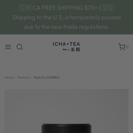
🇨🇦 CA FREE SHIPPING $75+ | 🇺🇸
Shipping to the U.S. is temporarily paused
due to the new trade regulations.
0
Home
›
Matcha
›
Matcha SHINREI