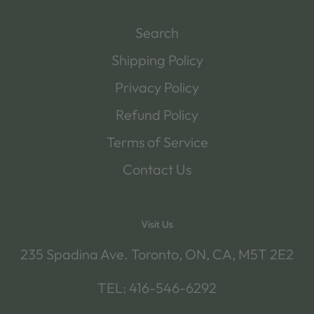
Search
Shipping Policy
Privacy Policy
Refund Policy
Terms of Service
Contact Us
Visit Us
235 Spadina Ave. Toronto, ON, CA, M5T 2E2
TEL: 416-546-6292