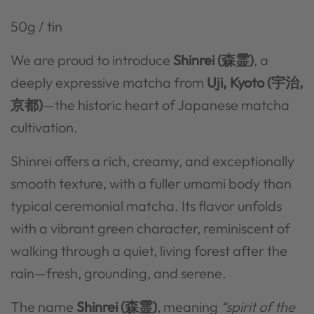
50g / tin
We are proud to introduce
Shinrei (森霊)
, a
deeply expressive matcha from
Uji, Kyoto (宇治,
京都)
—the historic heart of Japanese matcha
cultivation.
Shinrei offers a
rich, creamy, and exceptionally
smooth texture, with a fuller umami body than
typical ceremonial matcha. Its flavor unfolds
with a vibrant green character, reminiscent of
walking through a quiet, living forest after the
rain—fresh, grounding, and serene.
The name
Shinrei (森霊)
, meaning
“spirit of the