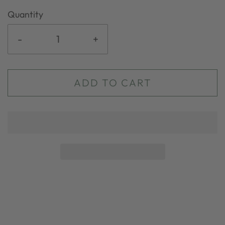
Quantity
-
+
ADD TO CART