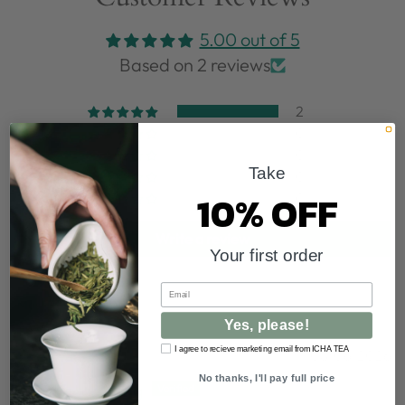
5.00 out of 5
Based on 2 reviews
2
0
0
Take
0
10% OFF
0
Write a review
Your first order
Email
Sort by
Yes, please!
I agree to recieve marketing email from ICHA TEA
08/06/2026
No thanks, I'll pay full price
Karen Yong