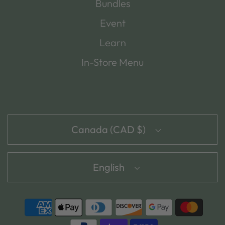
Bundles
Event
Learn
In-Store Menu
Canada (CAD $)
English