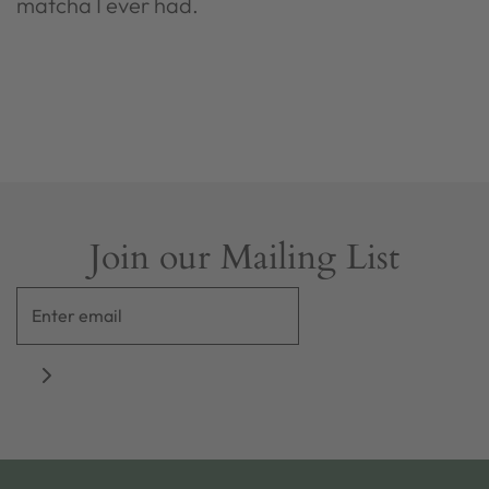
matcha I ever had.
Join our Mailing List