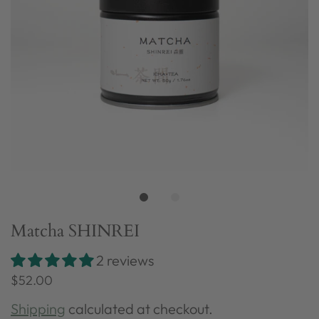
Matcha SHINREI
2 reviews
$52.00
Shipping
calculated at checkout.