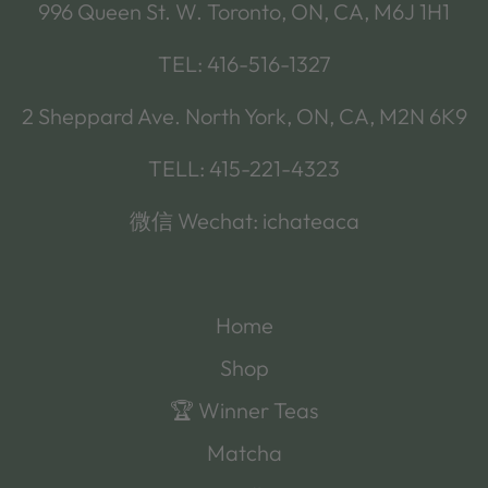
996 Queen St. W. Toronto, ON, CA, M6J 1H1
TEL: 416-516-1327
2 Sheppard Ave. North York, ON, CA, M2N 6K9
TELL: 415-221-4323
微信 Wechat: ichateaca
Home
Shop
🏆 Winner Teas
Matcha