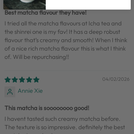
Best matcha flavour they have!
I tried all the matcha flavours at Icha tea and
the shinrei one is my fav! It has a deep robust
flavour that’s creamy and smooth! When I think
of a nice rich matcha flavour this is what I think
of. Will be repurchasing!!
04/02/2026
Annie Xie
This matcha is soooooooo good!
I havent tasted such creamy matcha before.
The texture is so impressive. definitely the best