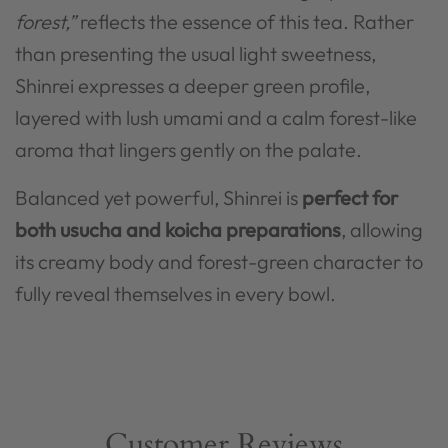
forest,”
reflects the essence of this tea. Rather
than presenting the usual light sweetness,
Shinrei expresses a deeper green profile,
layered with lush umami and a calm forest-like
aroma that lingers gently on the palate.
Balanced yet powerful, Shinrei is
perfect for
both usucha and koicha preparations
, allowing
its creamy body and forest-green character to
fully reveal themselves in every bowl.
Customer Reviews